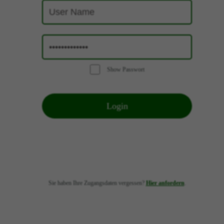
Show Passwort
Login
Sie haben Ihre Zugangsdaten vergessen?
Hier anfordern
.