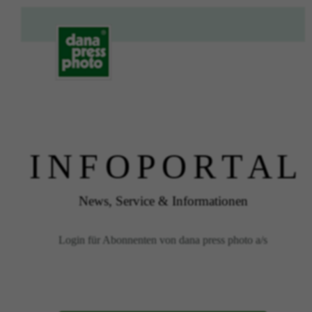
I N F O P O R T A L
News, Service & Informationen
Login für Abonnenten von dana press photo a/s