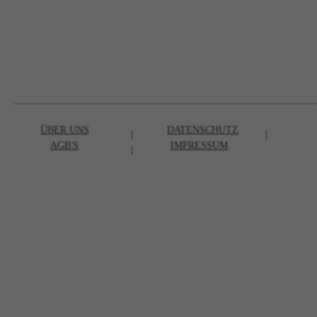
ÜBER UNS
DATENSCHUTZ
|
|
AGB'S
IMPRESSUM
|