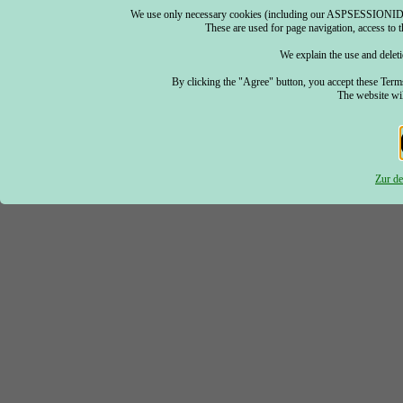
We use only necessary cookies (including our ASPSESSIONID) an
These are used for page navigation, access to th
We explain the use and deleti
By clicking the "Agree" button, you accept these Term
The website wil
Zur de